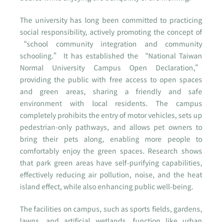
The university has long been committed to practicing
social responsibility, actively promoting the concept of
“school community integration and community
schooling.” It has established the “National Taiwan
Normal University Campus Open Declaration,”
providing the public with free access to open spaces
and green areas, sharing a friendly and safe
environment with local residents. The campus
completely prohibits the entry of motor vehicles, sets up
pedestrian-only pathways, and allows pet owners to
bring their pets along, enabling more people to
comfortably enjoy the green spaces. Research shows
that park green areas have self-purifying capabilities,
effectively reducing air pollution, noise, and the heat
island effect, while also enhancing public well-being.
The facilities on campus, such as sports fields, gardens,
lawns, and artificial wetlands, function like urban