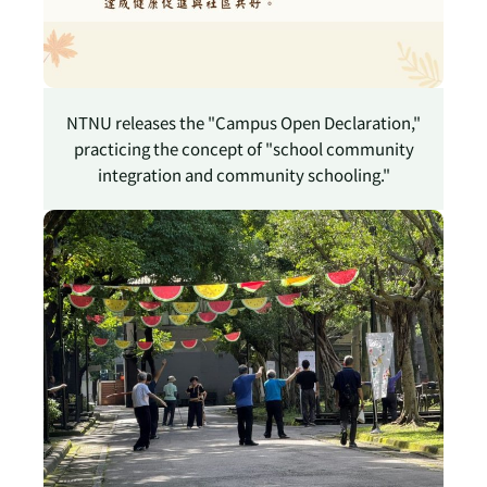
NTNU releases the "Campus Open Declaration,"
practicing the concept of "school community
integration and community schooling."