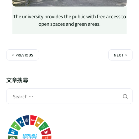
The university provides the public with free access to
open spaces and green areas.
PREVIOUS
NEXT
文章搜尋