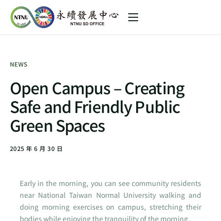
About us
Sustainability Initiative
NEWS
SDGs in NTNU
Open Campus – Creating
News
Safe and Friendly Public
中文 (台灣)
Green Spaces
2025 年 6 月 30 日
Early in the morning, you can see community residents
near National Taiwan Normal University walking and
doing morning exercises on campus, stretching their
bodies while enjoying the tranquility of the morning.