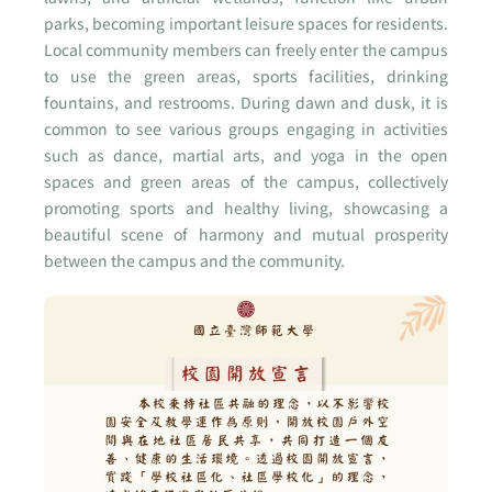
parks, becoming important leisure spaces for residents.
Local community members can freely enter the campus
to use the green areas, sports facilities, drinking
fountains, and restrooms. During dawn and dusk, it is
common to see various groups engaging in activities
such as dance, martial arts, and yoga in the open
spaces and green areas of the campus, collectively
promoting sports and healthy living, showcasing a
beautiful scene of harmony and mutual prosperity
between the campus and the community.