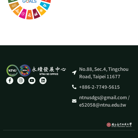
No.88, Sec.4, Tingchou
Road, Taipei 11677
+886-2-7749-5615
ntnusdgs@gmail.com /
e52058@ntnu.edu.tw