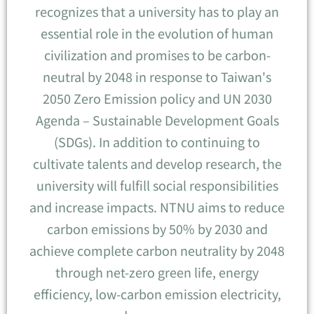
recognizes that a university has to play an
essential role in the evolution of human
civilization and promises to be carbon-
neutral by 2048 in response to Taiwan's
2050 Zero Emission policy and UN 2030
Agenda – Sustainable Development Goals
(SDGs). In addition to continuing to
cultivate talents and develop research, the
university will fulfill social responsibilities
and increase impacts. NTNU aims to reduce
carbon emissions by 50% by 2030 and
achieve complete carbon neutrality by 2048
through net-zero green life, energy
efficiency, low-carbon emission electricity,