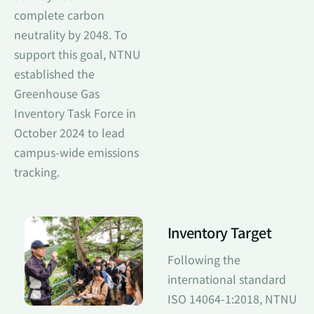
complete carbon
neutrality by 2048. To
support this goal, NTNU
established the
Greenhouse Gas
Inventory Task Force in
October 2024 to lead
campus-wide emissions
tracking.
Inventory Target
Following the
international standard
ISO 14064-1:2018, NTNU