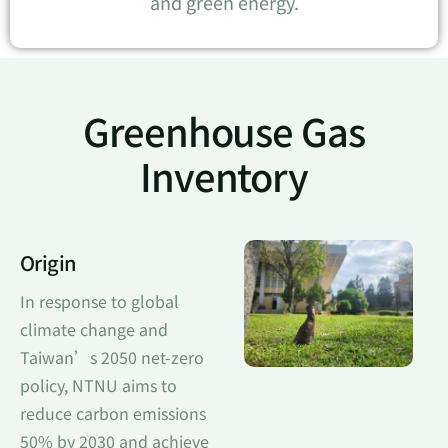
and green energy.
Greenhouse Gas
Inventory
Origin
In response to global
climate change and
Taiwan’s 2050 net-zero
policy, NTNU aims to
reduce carbon emissions
50% by 2030 and achieve