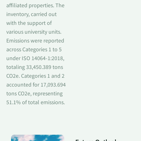
affiliated properties. The
inventory, carried out
with the support of
various university units.
Emissions were reported
across Categories 1 to 5
under ISO 14064-1:2018,
totaling 33,450.389 tons
CO2e. Categories 1 and 2
accounted for 17,093.694
tons CO2e, representing
51.1% of total emissions.