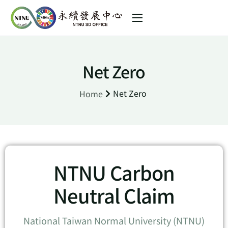
About us
Sustainability Initiative
Net Zero
SDGs in NTNU
Net Zero
Home
News
中文 (台灣)
NTNU Carbon
Neutral Claim
National Taiwan Normal University (NTNU)