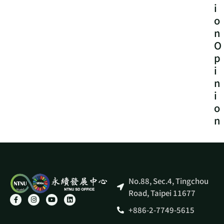
i
o
n
O
p
i
n
i
o
n
No.88, Sec.4, Tingchou
Road, Taipei 11677
+886-2-7749-5615