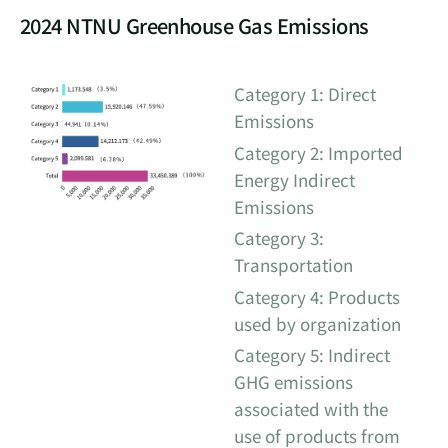
2024 NTNU Greenhouse Gas Emissions
Category 1: Direct
Emissions
Category 2: Imported
Energy Indirect
Emissions
Category 3:
Transportation
Category 4: Products
used by organization
Category 5: Indirect
GHG emissions
associated with the
use of products from