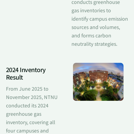
conducts greenhouse
gas inventories to
identify campus emission
sources and volumes,
and forms carbon
neutrality strategies.
2024 Inventory
Result
From June 2025 to
November 2025, NTNU
conducted its 2024
greenhouse gas
inventory, covering all
four campuses and