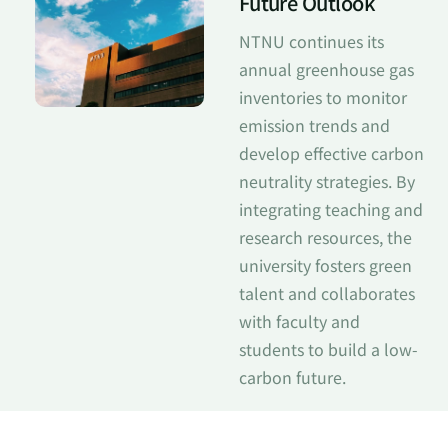
Future Outlook
NTNU continues its
annual greenhouse gas
inventories to monitor
emission trends and
develop effective carbon
neutrality strategies. By
integrating teaching and
research resources, the
university fosters green
talent and collaborates
with faculty and
students to build a low-
carbon future.