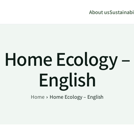
About us
Sustainabil
Home Ecology –
English
Home
Home Ecology – English