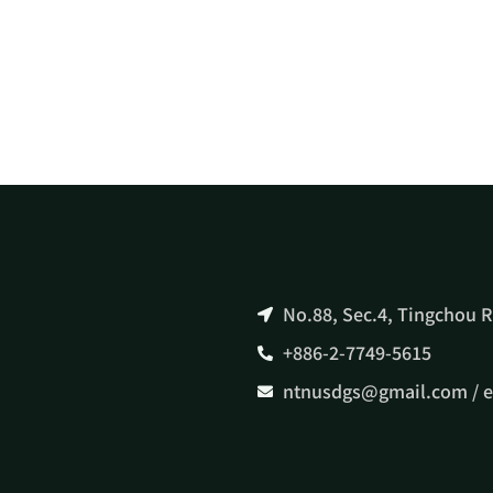
No.88, Sec.4, Tingchou R
+886-2-7749-5615
ntnusdgs@gmail.com / 