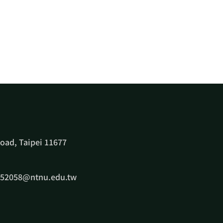
oad, Taipei 11677
e52058@ntnu.edu.tw