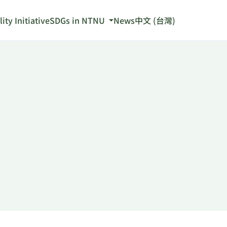
ity Initiative
SDGs in NTNU
News
中文 (台灣)